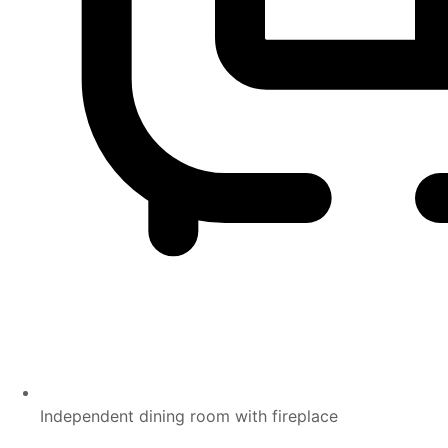
Independent dining room with fireplace