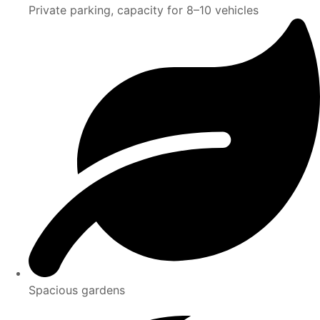
Private parking, capacity for 8–10 vehicles
Spacious gardens