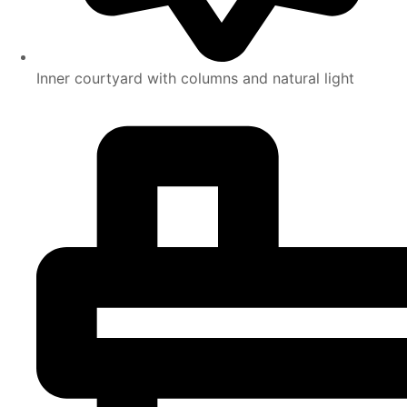
Inner courtyard with columns and natural light