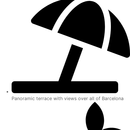
Panoramic terrace with views over all of Barcelona