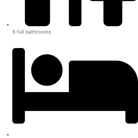
6 full bathrooms