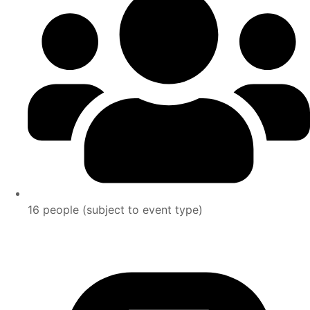
16 people (subject to event type)