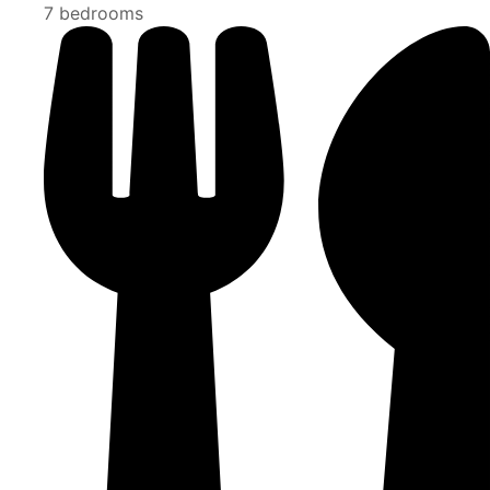
7 bedrooms