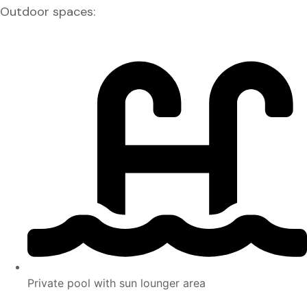
Outdoor spaces:
Private pool with sun lounger area