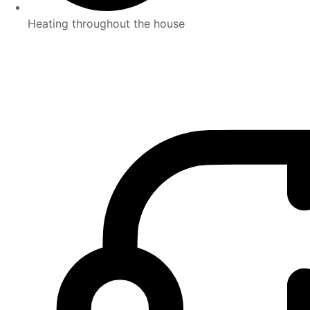
Heating throughout the house