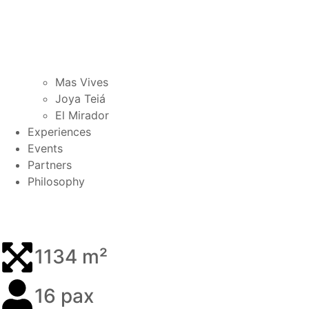
Mas Vives
Joya Teiá
El Mirador
Experiences
Events
Partners
Philosophy
1134 m²
16 pax