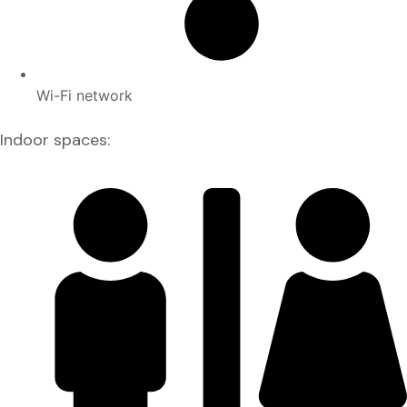
Wi-Fi network
Indoor spaces: