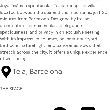
Joya Teià is a spectacular Tuscan-inspired villa
located between the sea and the mountains, just 20
minutes from Barcelona. Designed by Italian
architects, it combines classic elegance,
spaciousness, and privacy in an exclusive setting.
With its impressive columns, an inner courtyard
bathed in natural light, and panoramic views that
stretch across the city, it offers a unique experience
of well-being.
Teiá, Barcelona
THE SPACE