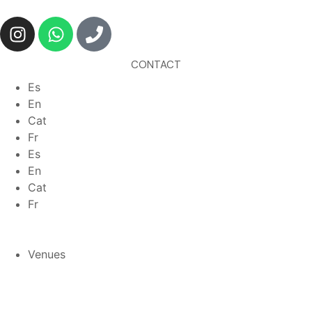
CONTACT
Es
En
Cat
Fr
Es
En
Cat
Fr
Venues