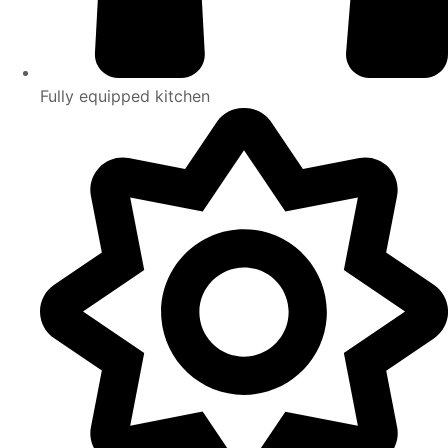
Fully equipped kitchen