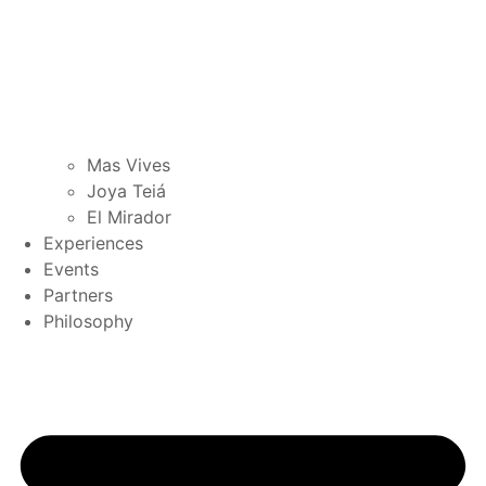
Mas Vives
Joya Teiá
El Mirador
Experiences
Events
Partners
Philosophy