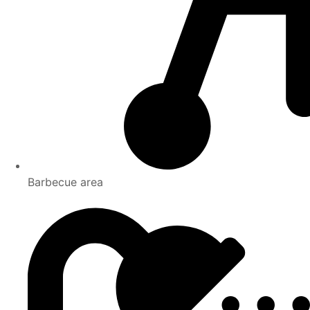
Barbecue area