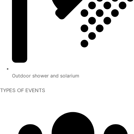
Outdoor shower and solarium
TYPES OF EVENTS