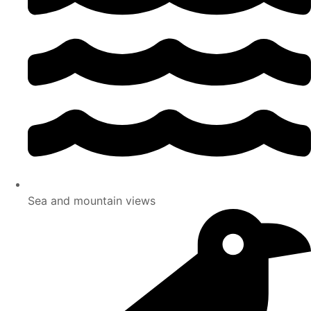
Sea and mountain views