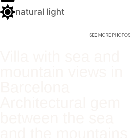
natural light
SEE MORE PHOTOS
Villa with sea and
mountain views in
Barcelona
Architectural gem
between the sea
and the mountains