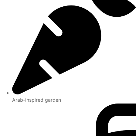
Arab-inspired garden