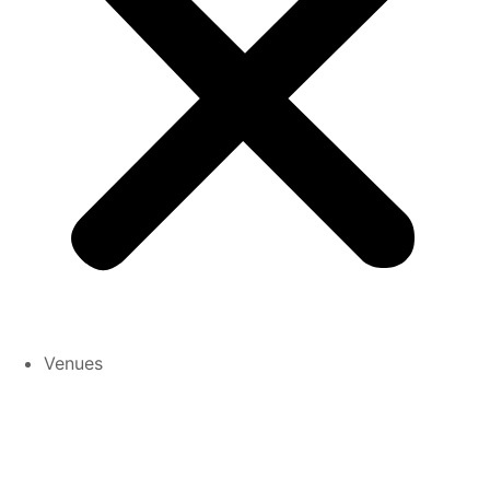
Venues