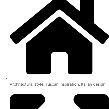
Architectural style: Tuscan inspiration, Italian design