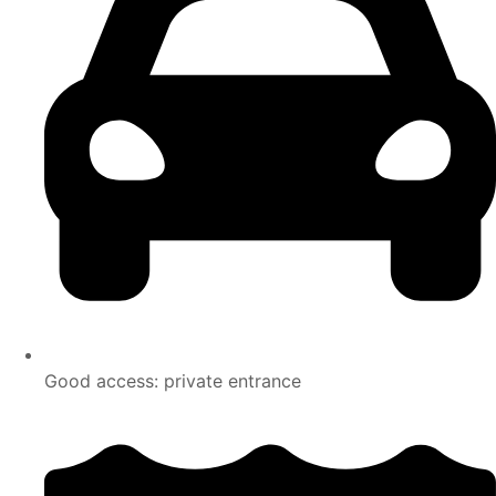
Good access: private entrance