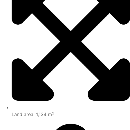
Land area: 1,134 m²