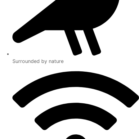
Surrounded by nature