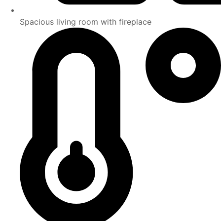
Spacious living room with fireplace